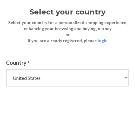
Select your country
Select your country for a personalized shopping experience,
enhancing your browsing and buying journey
or
If you are already registred, please
login
Country
*
Wholesale Champion
Sportswear &
Streetwear