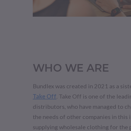
WHO WE ARE
Bundlex was created in 2021 as a sis
Take Off
. Take Off is one of the leadi
distributors, who have managed to ch
the needs of other companies in this 
supplying wholesale clothing for the 