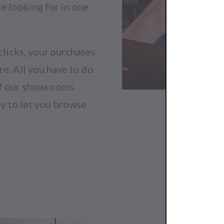
re looking for in one
clicks, your purchases
re. All you have to do
 of our showrooms
py to let you browse