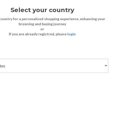
Select your country
Sign in
Cart
(0)
country for a personalized shopping experience, enhancing your
browsing and buying journey
SS | LAST CHANCE TO BUY
or
If you are already registred, please
login
Bags
Shoes
Shoes
Shoes
Clutch Bags
Sneakers
Sneakers
Boots and Ankle Boots
Crossbody bags
High Heels
Lace-Ups
Loafers, Mocassins & Ballet Flats
Handbags
Boots and Ankle Boots
Boots and Ankle Boots
Sandals