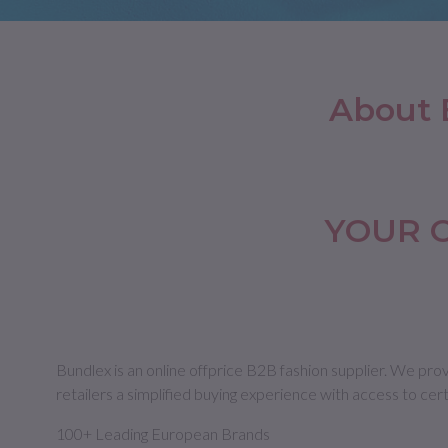
Jackets
Jackets and Vests
Swimwear
Slide, Slippers & Flip Flops
Belts
Suits an
Jumper
Outerwear
Tracksuits and Jumpsuits
Gloves&Hats
Tracksu
Jeans a
Trousers
Trousers
Small Leather Goods
Jeans a
Pants
About 
Pants
Shorts and Bermuda
Shorts
Underwe
Skirts
Swimwear
Underwe
Swimwear
YOUR 
Bundlex is an online offprice B2B fashion supplier. We pro
retailers a simplified buying experience with access to cer
100+ Leading European Brands