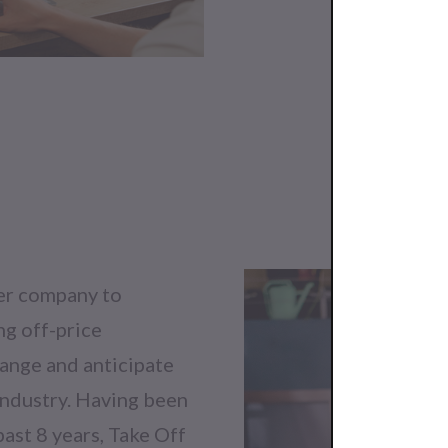
ter company to
ng off-price
ange and anticipate
industry. Having been
past 8 years, Take Off