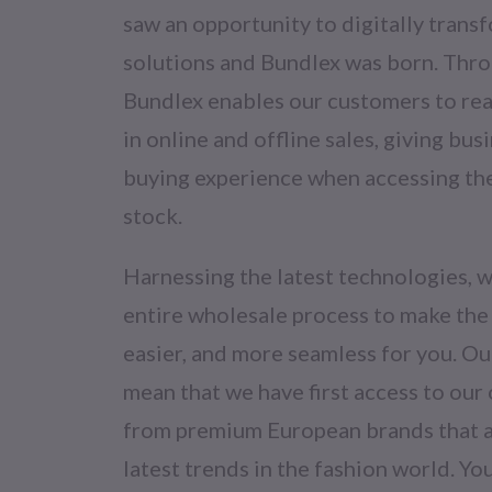
saw an opportunity to digitally transf
solutions and Bundlex was born. Thro
Bundlex enables our customers to reac
in online and offline sales, giving bus
buying experience when accessing th
stock.
Harnessing the latest technologies, w
entire wholesale process to make the
easier, and more seamless for you. O
mean that we have first access to our
from premium European brands that ar
latest trends in the fashion world. Y