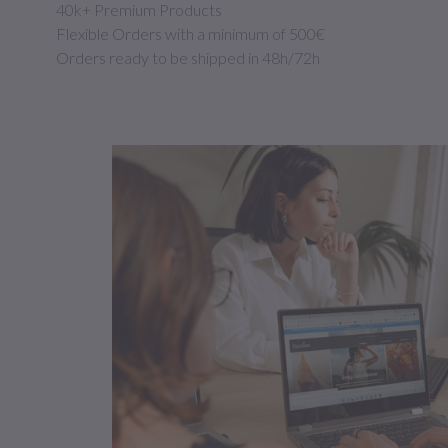
40k+ Premium Products
Flexible Orders with a minimum of 500€
Orders ready to be shipped in 48h/72h