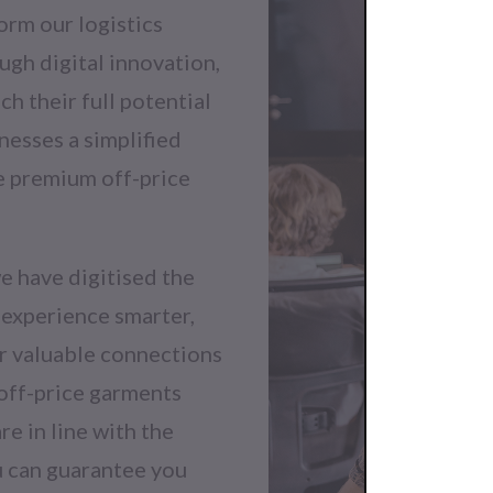
orm our logistics
ugh digital innovation,
h their full potential
inesses a simplified
e premium off-price
e have digitised the
 experience smarter,
ur valuable connections
 off-price garments
e in line with the
ou can guarantee you