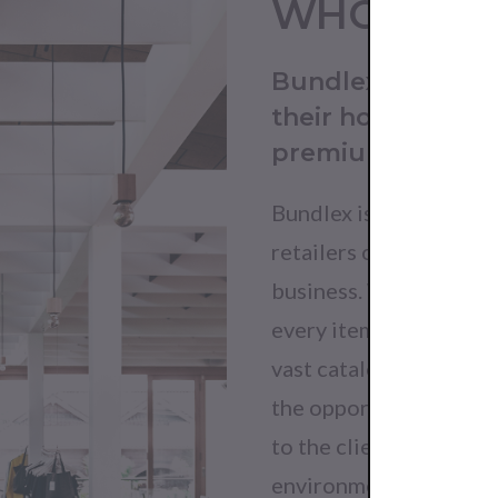
WHO DO 
Bundlex is for bu
their horizon. It 
premium produc
Bundlex is the perfect 
retailers of any size w
business. When you buy
every item one by one 
vast catalogue of genui
the opportunity to qui
to the clientele while
environment.