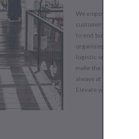
We empower buyers to f
customers will love. O
to end buying process 
organising distribution
logistic service. Get 
make the perfect order
always at your disposa
Elevate your fashion b