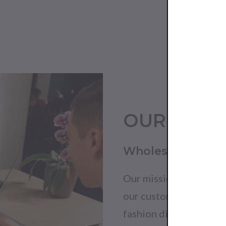
OUR MISS
Wholesale withou
Our mission is to harn
our customers with exc
fashion distribution.