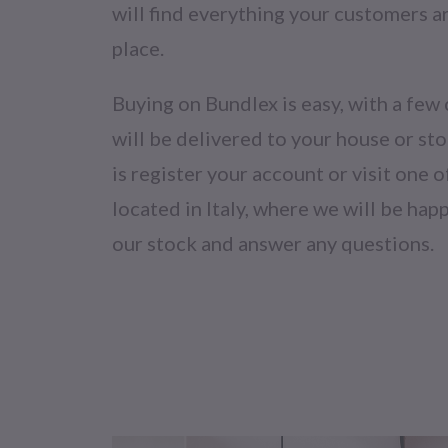
will find everything your customers a
place.
Buying on Bundlex is easy, with a few 
will be delivered to your house or sto
is register your account or visit one
located in Italy, where we will be hap
our stock and answer any questions.