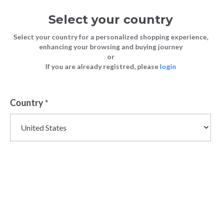
Select your country
Select your country for a personalized shopping experience,
enhancing your browsing and buying journey
or
If you are already registred, please
login
Country
*