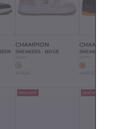
CHAMPION
CHAMPION
REEN
SNEAKERS - BEIGE
S32497
S32926
37.95 €
44.95 €
PRICE DROP
PRICE DROP