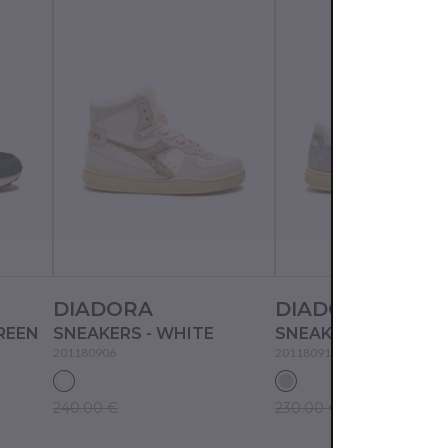
DIADORA
DIADORA
REEN
SNEAKERS - WHITE
201180906
201180912
240.00 €
230.00 €