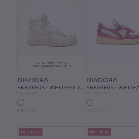
Actual color may not
correspond to the picture
DIADORA
DIADORA
SNEAKERS - WHITE/SILVER
201176695
201179535
195.00 €
230.00 €
PRICE DROP
PRICE DROP