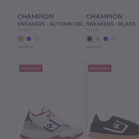
CHAMPION
CHAMPION
SNEAKERS - AUTUMN ORANGE
SNEAKERS - BLACK
S11470
S11471
49.95 €
54.95 €
PRICE DROP
PRICE DROP