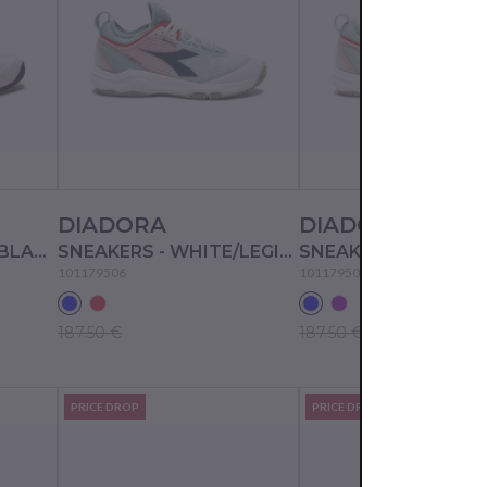
DIADORA
DIADORA
SNEAKERS - WHITE/BLACK/EVENING PRIMROSE
SNEAKERS - WHITE/LEGION BLUE/SURF SPRAY
101179506
101179508
187.50 €
187.50 €
PRICE DROP
PRICE DROP