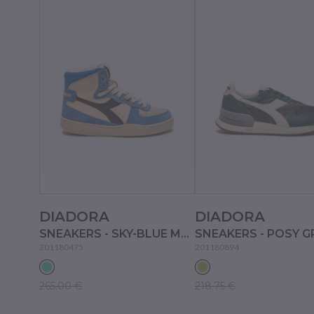
DIADORA
DIADORA
SNEAKERS - SKY-BLUE MALIBU'
SNEAKERS - POSY G
201180475
201180894
265.00 €
218.75 €