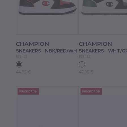
CHAMPION
CHAMPION
SNEAKERS - NBK/RED/WH
SNEAKERS - WHT/G
S32413
S32415
44.95 €
42.95 €
PRICE DROP
PRICE DROP