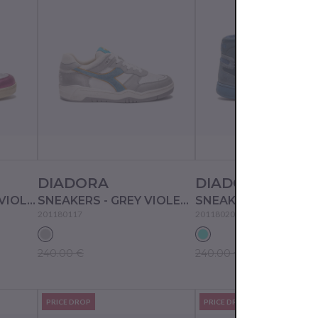
DIADORA
DIADORA
SNEAKERS - WHITE/VIOLET STICK RED
SNEAKERS - GREY VIOLET/PALOMA GREY
SNEAKERS - BLUE A
201180117
201180205
240.00 €
240.00 €
PRICE DROP
PRICE DROP