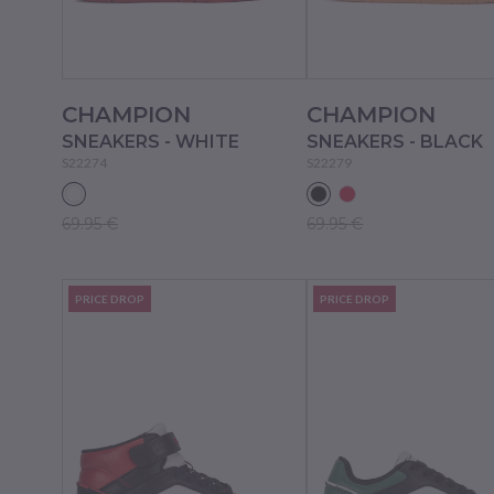
CHAMPION
CHAMPION
SNEAKERS - WHITE
SNEAKERS - BLACK
S22274
S22279
69.95 €
69.95 €
PRICE DROP
PRICE DROP