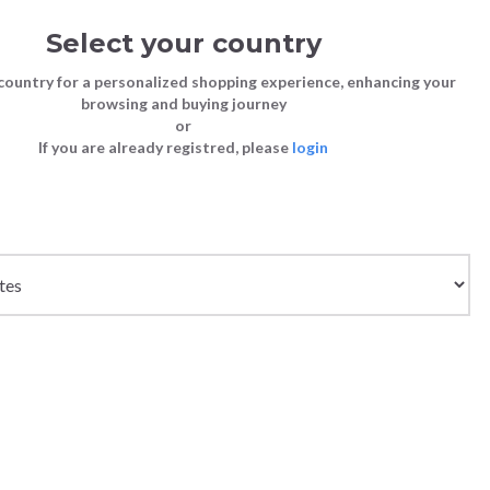
Select your country
Sign in
Cart
(0)
country for a personalized shopping experience, enhancing your
browsing and buying journey
SS | LAST CHANCE TO BUY
or
If you are already registred, please
login
Bags
Shoes
Shoes
Shoes
Clutch Bags
Sneakers
Sneakers
Boots and Ankle Boots
Crossbody bags
High Heels
Lace-Ups
Loafers, Mocassins & Ballet Flats
Handbags
Boots and Ankle Boots
Boots and Ankle Boots
Sandals