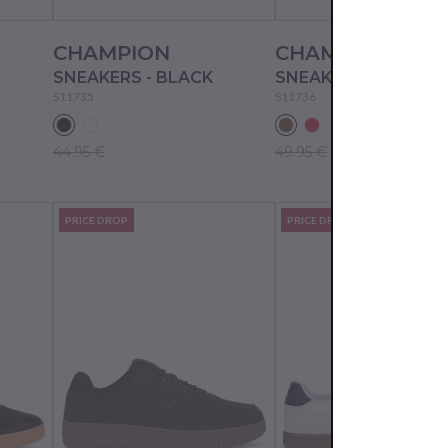
CHAMPION
CHAMPION
SNEAKERS - BLACK
SNEAKERS - BROWN
S11735
S11736
44.95 €
49.95 €
PRICE DROP
PRICE DROP