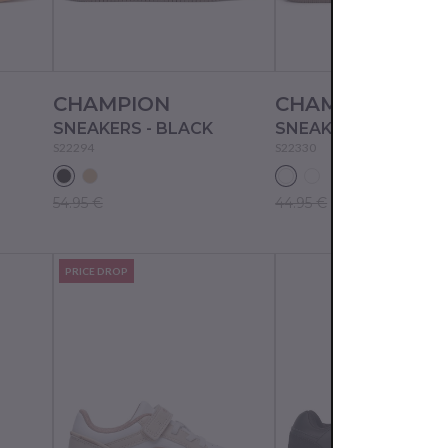
CHAMPION
CHAMPION
SNEAKERS - BLACK
SNEAKERS - WHT/N
S22294
S22330
54.95 €
44.95 €
PRICE DROP