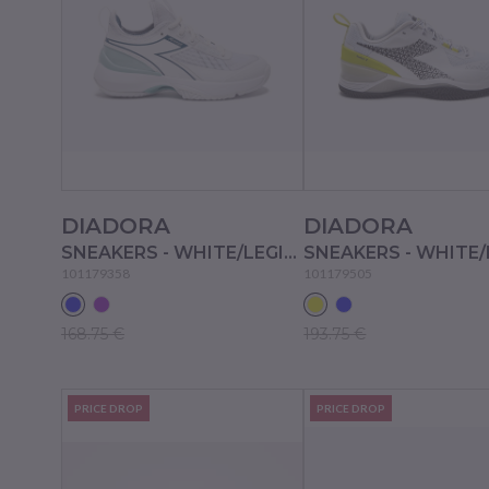
DIADORA
DIADORA
SNEAKERS - WHITE/LEGION BLUE/SURF SPRAY
101179358
101179505
168.75 €
193.75 €
PRICE DROP
PRICE DROP