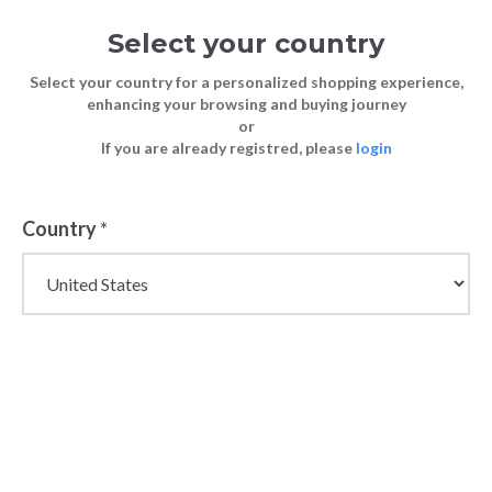
Select your country
Select your country for a personalized shopping experience,
enhancing your browsing and buying journey
or
If you are already registred, please
login
Back
Country
*