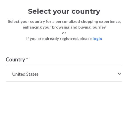
Select your country
Select your country for a personalized shopping experience,
enhancing your browsing and buying journey
or
If you are already registred, please
login
Back
Country
*
PRICE DROP